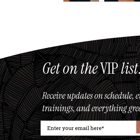
Get on the
VIP
list
Receive updates on schedule, e
trainings, and everything gre