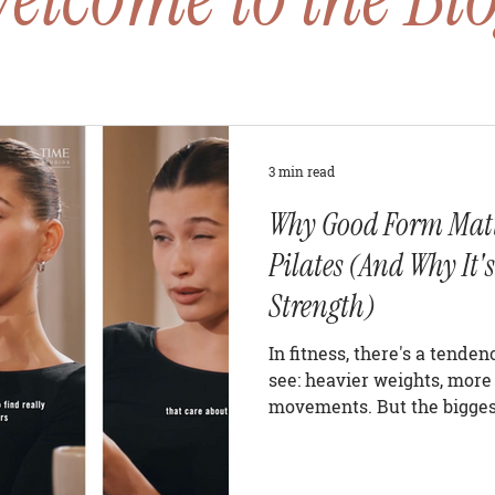
3 min read
Why Good Form Matt
Pilates (And Why It's
Strength)
In fitness, there's a tende
see: heavier weights, more 
movements. But the biggest
often invisible. Alignment.
building lean muscle, impr
strength, or getting more o