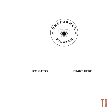
ONE
ONE
P
P
LOS GATOS
START HERE
W