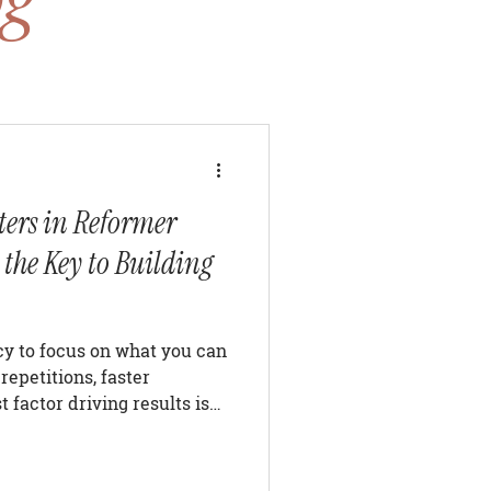
ers in Reformer
 the Key to Building
ncy to focus on what you can
repetitions, faster
 factor driving results is
 Whether your goal is
oving posture, increasing
ut of your reformer Pilates