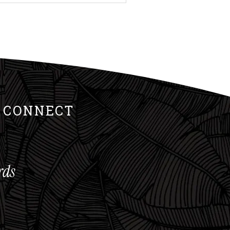
 is what allows the right
nd when the right muscles
w. Good Form Drives Muscle
S CONNECT
rds