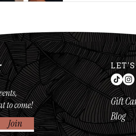
workouts, proper alignment
muscles to do the work. A
do the work, results follo
Activation M
:
LET'
vents,
Gift Ca
at to come!
Blog
Join