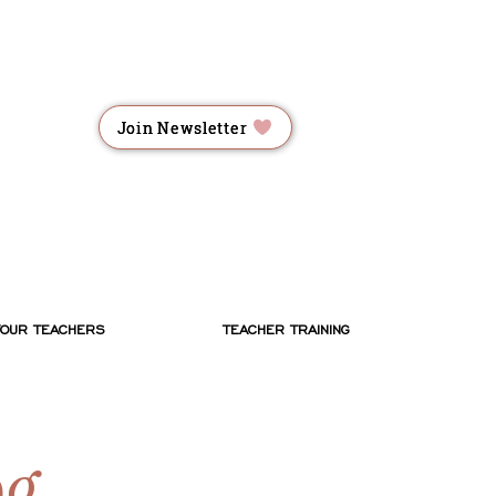
RME
RME
Join Newsletter
ES
ES
YOUR TEACHERS
TEACHER TRAINING
og