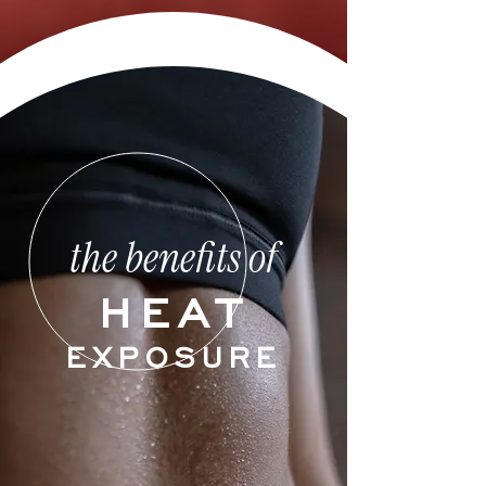
the benefits of
HEAT
EXPOSURE