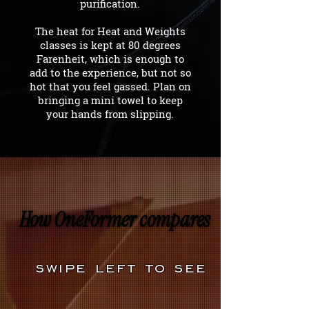
purification.
The heat for Heat and Weights
classes is kept at 80 degrees
Farenheit, which is enough to
add to the experience, but not so
hot that you feel gassed. Plan on
bringing a mini towel to keep
your hands from slipping.
How OneFormer compares
How OneFormer compares
swipe left to see