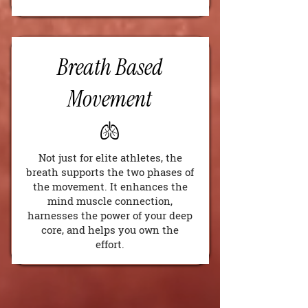
Breath Based
Movement
🫁
Not just for elite athletes, the
breath supports the two phases of
the movement. It enhances the
mind muscle connection,
harnesses the power of your deep
core, and helps you own the
effort.