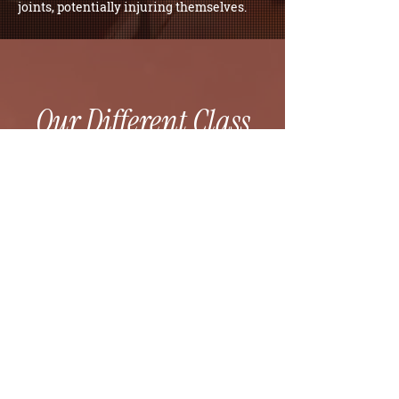
joints, potentially injuring themselves.
Our Different Class
Experiences
FOUNDATIONS 1
FOUNDATIONS 2
HEAT AND WEIGHTS