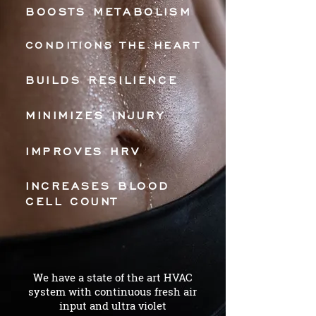
BOOSTS METABOLISM
CONDITIONS THE HEART
BUILDS RESILIENCE
MINIMIZES INJURY
IMPROVES HRV
INCREASES BLOOD
CELL COUNT
We have a state of the art HVAC
system with continuous fresh air
input and ultra violet