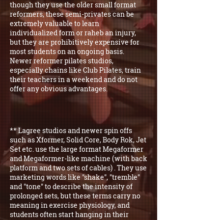
though they use the older small format
reformers, these semi-privates can be
extremely valuable to learn
individualized form or raheb an injury,
but they are prohibitively expensive for
most students on an ongoing basis.
Newer reformer pilates studios,
especially chains like Club Pilates, train
their teachers in a weekend and do not
offer any obvious advantages.
** Lagree studios and newer spin offs
such as Xformer, Solid Core, Body Rok, Jet
Set etc. use the large format Megaformer
and Megaformer-like machine (with back
platform and two sets of cables) . They use
marketing words like "shake", "tremble"
and "tone" to describe the intensity of
prolonged sets, but these terms carry no
meaning in exercise physiology, and
students often start hanging in their