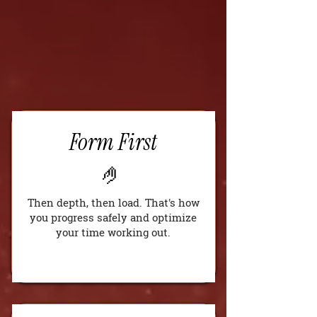
Form First
🤌
Then depth, then load. That's how
you progress safely and optimize
your time working out.