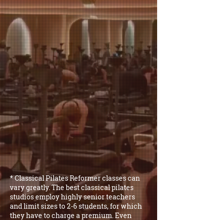
* Classical Pilates Reformer classes can
vary greatly. The best classical pilates
studios employ highly senior teachers
and limit sizes to 2-6 students, for which
they have to charge a premium. Even