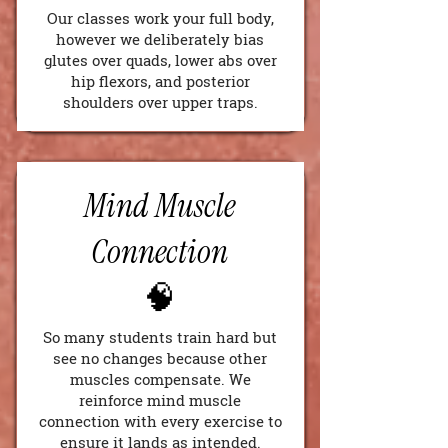
Our classes work your full body,
however we deliberately bias
glutes over quads, lower abs over
hip flexors, and posterior
shoulders over upper traps.
Mind Muscle
Connection
🧠
So many students train hard but
see no changes because other
muscles compensate. We
reinforce mind muscle
connection with every exercise to
ensure it lands as intended.