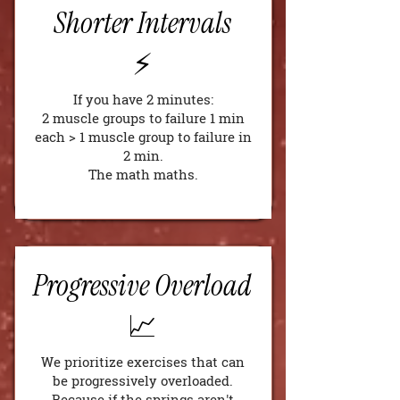
Shorter Intervals
⚡️
If you have 2 minutes:
2 muscle groups to failure 1 min
each > 1 muscle group to failure in
2 min.
The math maths.
Progressive Overload
📈
We prioritize exercises that can
be progressively overloaded.
Because if the springs aren't