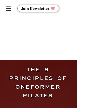
Join Newsletter
FOR
FOR
LOS GATOS
THE 8
LAT
LAT
PRINCIPLES OF
ONEFORMER
PILATES