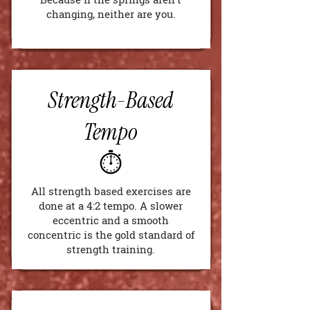
changing, neither are you.
Strength-Based
Tempo
⏱️
All strength based exercises are
done at a 4:2 tempo. A slower
eccentric and a smooth
concentric is the gold standard of
strength training.