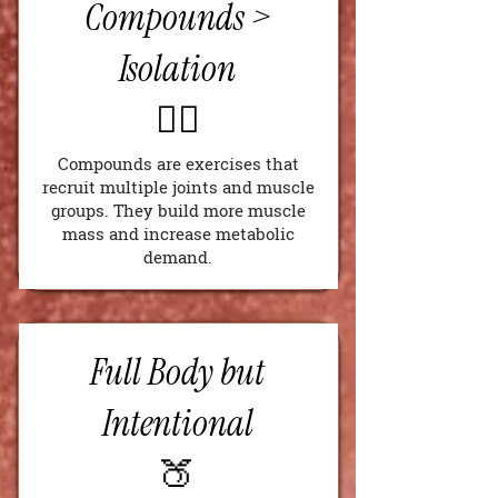
Compounds >
Isolation
🏋️‍♂️
Compounds are exercises that
recruit multiple joints and muscle
groups. They build more muscle
mass and increase metabolic
demand.
Full Body but
Intentional
🍑